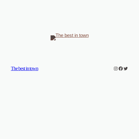
Instagram
Faceboo
Twitter
The best in town