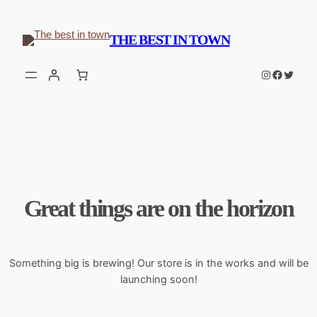
THE BEST IN TOWN
Instagram
Faceboo
Twitter
Great things are on the horizon
Something big is brewing! Our store is in the works and will be
launching soon!