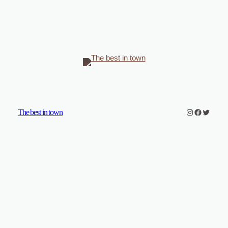
Instagram
Faceboo
Twitter
The best in town